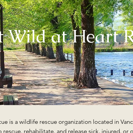
 Wild at Heart 
ue is a wildlife rescue organization located in Vanc
 rescue, rehabilitate, and release sick, injured, or 