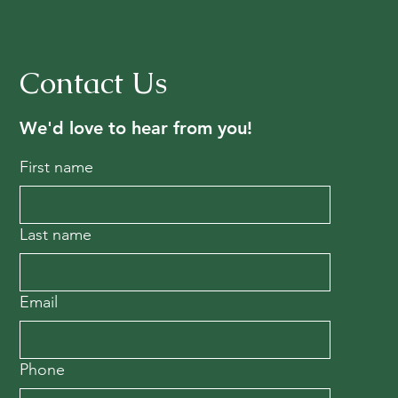
Contact Us
We'd love to hear from you!
First name
Last name
Email
Phone