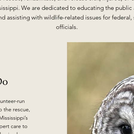
sissippi. We are dedicated to educating the public 
d assisting with wildlife-related issues for federal, 
officials.
Do
lunteer-run
o the rescue,
Mississippi’s
pert care to