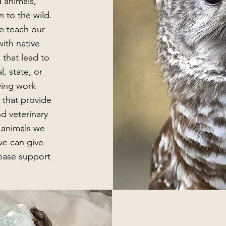
 animals,
n to the wild.
e teach our
ith native
 that lead to
l, state, or
aving work
 that provide
nd veterinary
f animals we
we can give
ease support