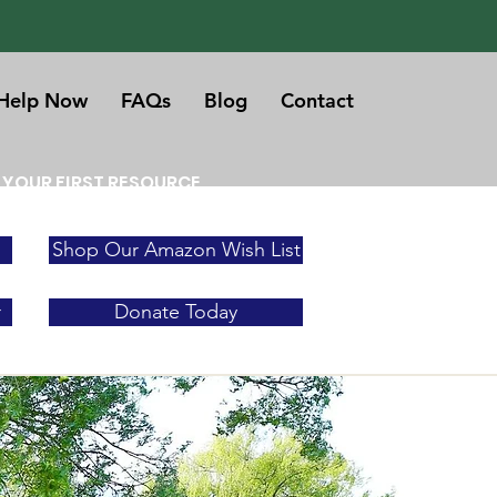
Help Now
FAQs
Blog
Contact
 YOUR FIRST RESOURCE
Shop Our Amazon Wish List
r
Donate Today