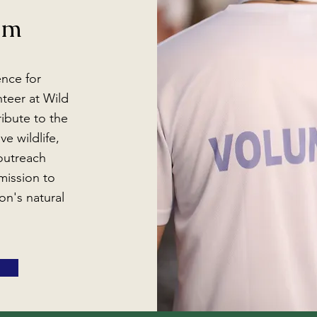
am
ence for
unteer at Wild
ibute to the
ve wildlife,
 outreach
mission to
on's natural