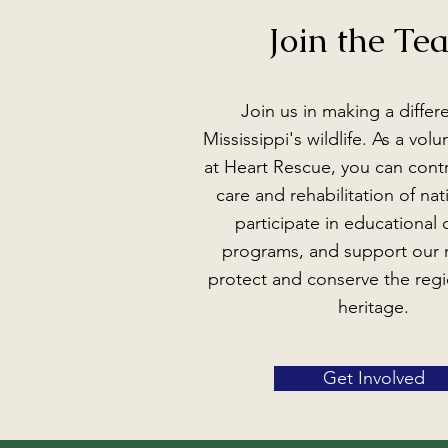
Join the Te
Join us in making a differ
Mississippi's wildlife. As a vol
at Heart Rescue, you can contr
care and rehabilitation of nati
participate in educational
programs, and support our 
protect and conserve the regi
heritage.
Get Involved