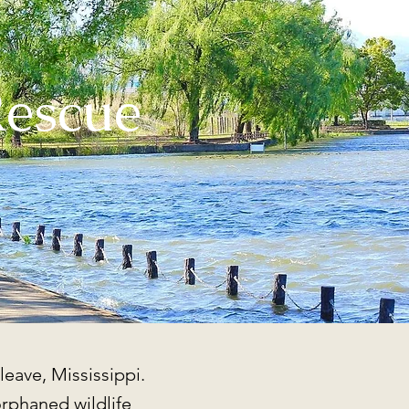
Rescue
leave, Mississippi.
orphaned wildlife