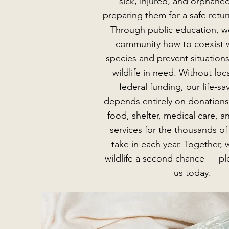
sick, injured, and orphaned
preparing them for a safe retur
Through public education, w
community how to coexist w
species and prevent situations
wildlife in need. Without loca
federal funding, our life-s
depends entirely on donations
food, shelter, medical care, a
services for the thousands o
take in each year. Together, 
wildlife a second chance — pl
us today.