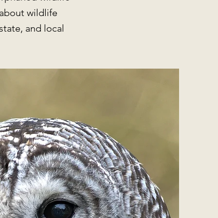
about wildlife
state, and local