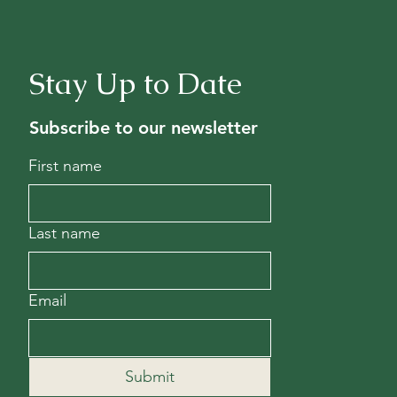
Stay Up to Date
Subscribe to our newsletter
First name
Last name
Email
Submit