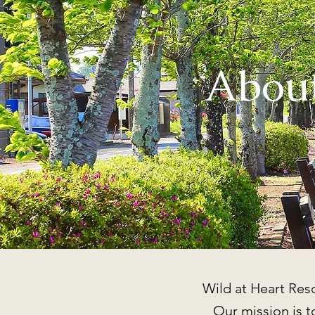
About
Wild at Heart Resc
Our mission is to