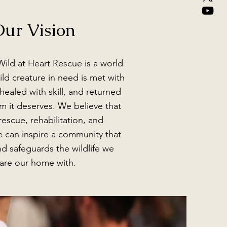
ur Vision
Wild at Heart Rescue is a world
ld creature in need is met with
ealed with skill, and returned
m it deserves. We believe that
escue, rehabilitation, and
 can inspire a community that
nd safeguards the wildlife we
are our home with.