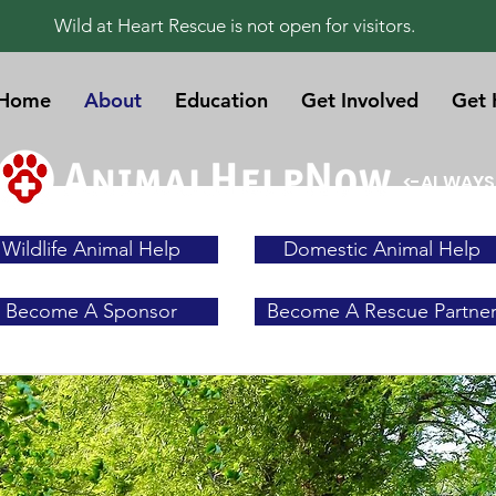
Wild at Heart Rescue is not open for visitors.
Home
About
Education
Get Involved
Get 
<-ALWAYS
Wildlife Animal Help
Domestic Animal Help
Become A Sponsor
Become A Rescue Partne