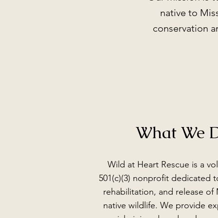
native to Mis
conservation an
What We 
Wild at Heart Rescue is a vo
501(c)(3) nonprofit dedicated t
rehabilitation, and release of 
native wildlife. We provide ex