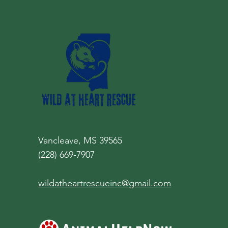
Vancleave, MS 39565
(228) 669-7907
wildatheartrescueinc@gmail.com