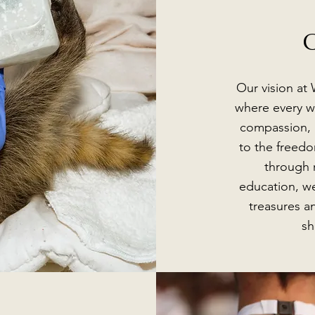
O
Our vision at 
where every wi
compassion, h
to the freedo
through r
education, we
treasures a
sh