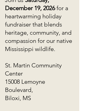
December 19, 2026
for a
heartwarming holiday
fundraiser that blends
heritage, community, and
compassion for our native
Mississippi wildlife.
St. Martin Community
Center
15008 Lemoyne
Boulevard,
Biloxi, MS