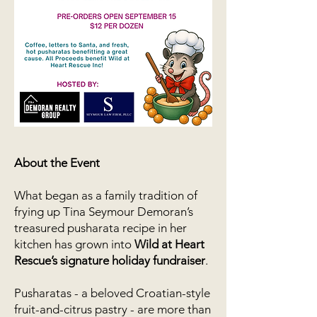
About the Event
What began as a family tradition of
frying up Tina Seymour Demoran’s
treasured pusharata recipe in her
kitchen has grown into
Wild at Heart
Rescue’s signature holiday fundraiser
.
Pusharatas - a beloved Croatian-style
fruit-and-citrus pastry - are more than