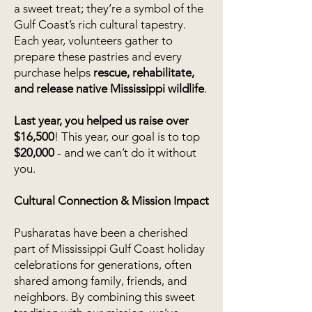
a sweet treat; they’re a symbol of the
Gulf Coast’s rich cultural tapestry.
Each year, volunteers gather to
prepare these pastries and every
purchase helps
rescue, rehabilitate,
and release native Mississippi wildlife
.
Last year, you helped us raise over
$16,500
! This year, our goal is to top
$20,000
- and we can’t do it without
you.
Cultural Connection & Mission Impact
Pusharatas have been a cherished
part of Mississippi Gulf Coast holiday
celebrations for generations, often
shared among family, friends, and
neighbors. By combining this sweet