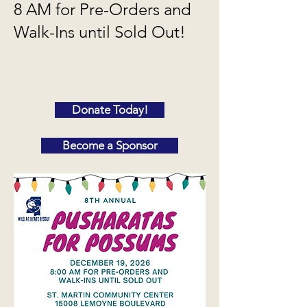
8 AM for Pre-Orders and
Walk-Ins until Sold Out!
Donate Today!
Become a Sponsor