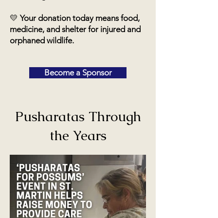
💛
Your donation today means food,
medicine, and shelter for injured and
orphaned wildlife.
Become a Sponsor
Pusharatas Through
the Years