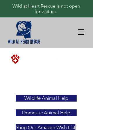
Wild at Heart Rescue is not open
for visitors.
<-ALWAYS
YOUR
FIRST
RESOURCE
Wildlife Animal Help
Domestic Animal Help
Shop Our Amazon Wish List