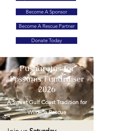
Become A Sponsor
Become A Rescue Partner
Donate Today
Pusharatas for
Possums Fundraiser
2026
A Sweet Gulf Coast Tradition for
Wildlife Rescue
Join us
Saturday,