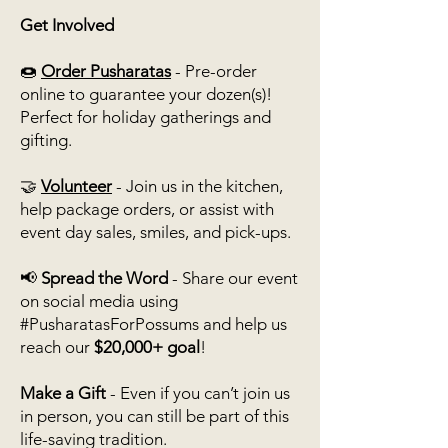
Get Involved
🍩
Order Pusharatas
- Pre-order
online to guarantee your dozen(s)!
Perfect for holiday gatherings and
gifting.
🤝
Volunteer
- Join us in the kitchen,
help package orders, or assist with
event day sales, smiles, and pick-ups.
📢
Spread the Word
- Share our event
on social media using
#PusharatasForPossums and help us
reach our
$20,000+ goal
!
Make a Gift
-
Even if you can’t join us
in person, you can still be part of this
life-saving tradition.