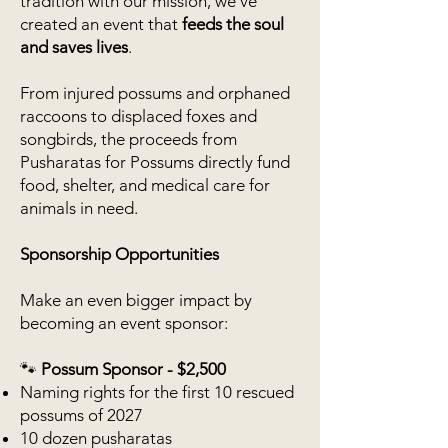
tradition with our mission, we’ve
created an event that
feeds the soul
and saves lives
.
From injured possums and orphaned
raccoons to displaced foxes and
songbirds, the proceeds from
Pusharatas for Possums directly fund
food, shelter, and medical care for
animals in need.
Sponsorship Opportunities
Make an even bigger impact by
becoming an event sponsor:
🐾
Possum Sponsor - $2,500
Naming rights for the first 10 rescued
possums of 2027
10 dozen pusharatas