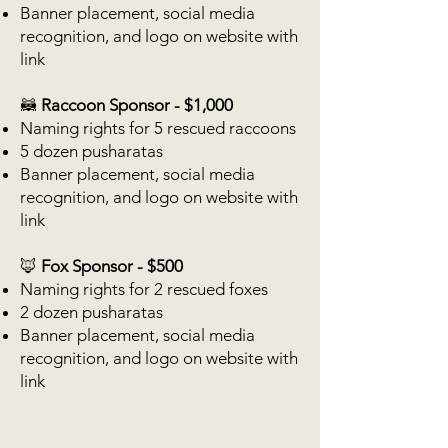
Banner placement, social media
recognition, and logo on website with
link
🦝
Raccoon Sponsor - $1,000
Naming rights for 5 rescued raccoons
5 dozen pusharatas
Banner placement, social media
recognition, and logo on website with
link
🦊
Fox Sponsor - $500
Naming rights for 2 rescued foxes
2 dozen pusharatas
Banner placement, social media
recognition, and logo on website with
link