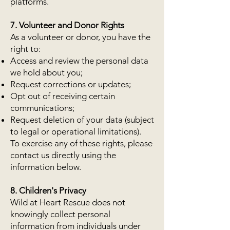
platforms.
7. Volunteer and Donor Rights
As a volunteer or donor, you have the
right to:
Access and review the personal data
we hold about you;
Request corrections or updates;
Opt out of receiving certain
communications;
Request deletion of your data (subject
to legal or operational limitations).
To exercise any of these rights, please
contact us directly using the
information below.
8. Children's Privacy
Wild at Heart Rescue does not
knowingly collect personal
information from individuals under