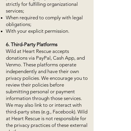
strictly for fulfilling organizational
services;
When required to comply with legal
obligations;
With your explicit permission.
6. Third-Party Platforms
Wild at Heart Rescue accepts
donations via PayPal, Cash App, and
Venmo. These platforms operate
independently and have their own
privacy policies. We encourage you to
review their policies before
submitting personal or payment
information through those services.
We may also link to or interact with
third-party sites (e.g., Facebook). Wild
at Heart Rescue is not responsible for
the privacy practices of these external