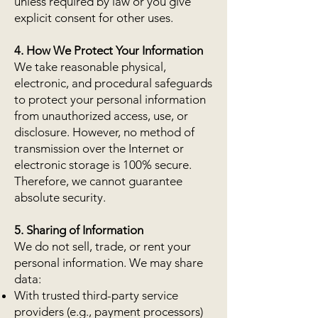
unless required by law or you give
explicit consent for other uses.
4. How We Protect Your Information
We take reasonable physical,
electronic, and procedural safeguards
to protect your personal information
from unauthorized access, use, or
disclosure. However, no method of
transmission over the Internet or
electronic storage is 100% secure.
Therefore, we cannot guarantee
absolute security.
5. Sharing of Information
We do not sell, trade, or rent your
personal information. We may share
data:
With trusted third-party service
providers (e.g., payment processors)