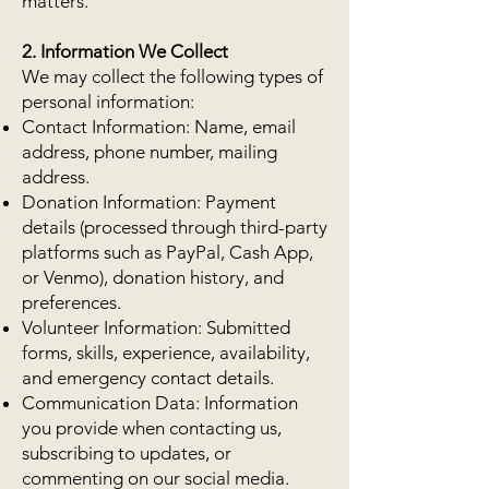
matters.
2. Information We Collect
We may collect the following types of
personal information:
Contact Information: Name, email
address, phone number, mailing
address.
Donation Information: Payment
details (processed through third-party
platforms such as PayPal, Cash App,
or Venmo), donation history, and
preferences.
Volunteer Information: Submitted
forms, skills, experience, availability,
and emergency contact details.
Communication Data: Information
you provide when contacting us,
subscribing to updates, or
commenting on our social media.