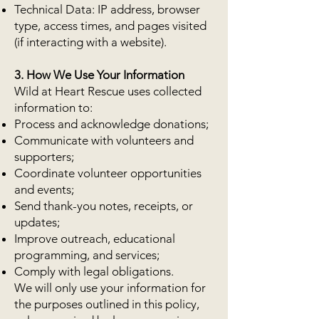
Technical Data: IP address, browser
type, access times, and pages visited
(if interacting with a website).
3. How We Use Your Information
Wild at Heart Rescue uses collected
information to:
Process and acknowledge donations;
Communicate with volunteers and
supporters;
Coordinate volunteer opportunities
and events;
Send thank-you notes, receipts, or
updates;
Improve outreach, educational
programming, and services;
Comply with legal obligations.
We will only use your information for
the purposes outlined in this policy,