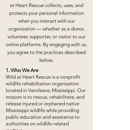
at Heart Rescue collects, uses, and
protects your personal information
when you interact with our
organization — whether as a donor,
volunteer, supporter, or visitor to our
online platforms. By engaging with us,
you agree to the practices described
below.
1. Who We Are
Wild at Heart Rescue is a nonprofit
wildlife rehabilitation organization
located in Vancleave, Mississippi. Our
mission is to rescue, rehabilitate, and
release injured or orphaned native
Mississippi wildlife while providing
public education and assistance to
authorities on wildlife-related