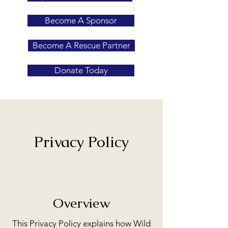
Become A Sponsor
Become A Rescue Partner
Donate Today
Privacy Policy
Overview
This Privacy Policy explains how Wild