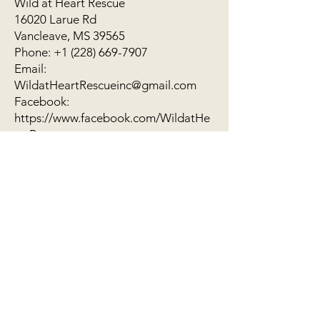
Wild at Heart Rescue
16020 Larue Rd
Vancleave, MS 39565
Phone: +1 (228) 669-7907
Email:
WildatHeartRescueinc@gmail.com
Facebook:
https://www.facebook.com/WildatHe
artRescue
Vancleave, MS 39565
(228) 669-7907