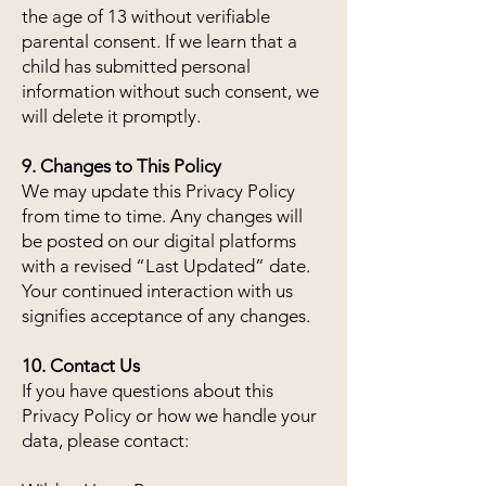
the age of 13 without verifiable
parental consent. If we learn that a
child has submitted personal
information without such consent, we
will delete it promptly.
9. Changes to This Policy
We may update this Privacy Policy
from time to time. Any changes will
be posted on our digital platforms
with a revised “Last Updated” date.
Your continued interaction with us
signifies acceptance of any changes.
10. Contact Us
If you have questions about this
Privacy Policy or how we handle your
data, please contact: