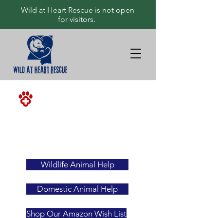
Wild at Heart Rescue is not open
for visitors.
<-ALWAYS
YOUR
FIRST
RESOURCE
Wildlife Animal Help
Domestic Animal Help
Shop Our Amazon Wish List