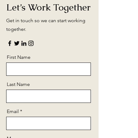
Let’s Work Together
Get in touch so we can start working
together.
First Name
Last Name
Email