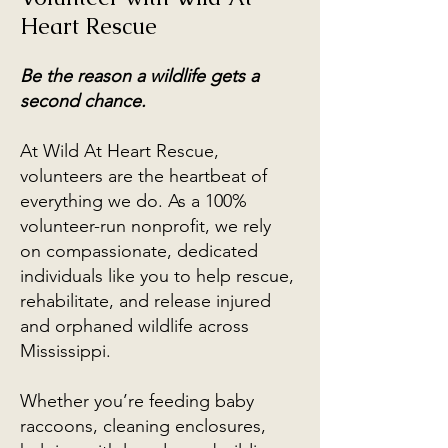
Heart Rescue
Be the reason a wildlife gets a
second chance.
At Wild At Heart Rescue,
volunteers are the heartbeat of
everything we do. As a 100%
volunteer-run nonprofit, we rely
on compassionate, dedicated
individuals like you to help rescue,
rehabilitate, and release injured
and orphaned wildlife across
Mississippi.
Whether you’re feeding baby
raccoons, cleaning enclosures,