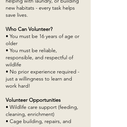
helping with laundry, or building
new habitats - every task helps
save lives.
Who Can Volunteer?
• You must be 16 years of age or
older
• You must be reliable,
responsible, and respectful of
wildlife
• No prior experience required -
just a willingness to learn and
work hard!
Volunteer Opportunities
• Wildlife care support (feeding,
cleaning, enrichment)
• Cage building, repairs, and