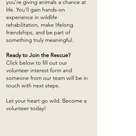
you're giving animals a chance at
life. You'll gain hands-on
experience in wildlife
rehabilitation, make lifelong
friendships, and be part of
something truly meaningful.
Ready to Join the Rescue?
Click below to fill out our
volunteer interest form and
someone from our team will be in
touch with next steps.
Let your heart go wild. Become a
volunteer today!