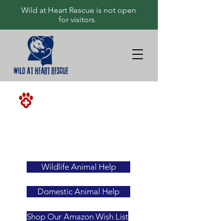
Wild at Heart Rescue is not open
for visitors.
<-ALWAYS
YOUR
FIRST
RESOURCE
Wildlife Animal Help
Domestic Animal Help
Shop Our Amazon Wish List