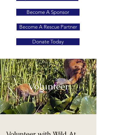
Become A Sponsor
Become A Rescue Partner
Donate Today
Volunteer
Volunteer with Wild At