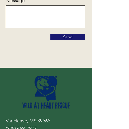
Message
Send
Vancleave, MS 39565
(228) 669-7907