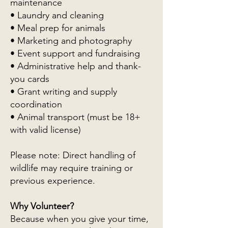
maintenance
• Laundry and cleaning
• Meal prep for animals
• Marketing and photography
• Event support and fundraising
• Administrative help and thank-
you cards
• Grant writing and supply
coordination
• Animal transport (must be 18+
with valid license)
Please note: Direct handling of
wildlife may require training or
previous experience.
Why Volunteer?
Because when you give your time,