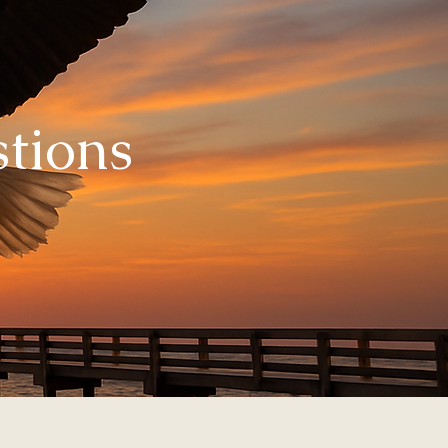
tions