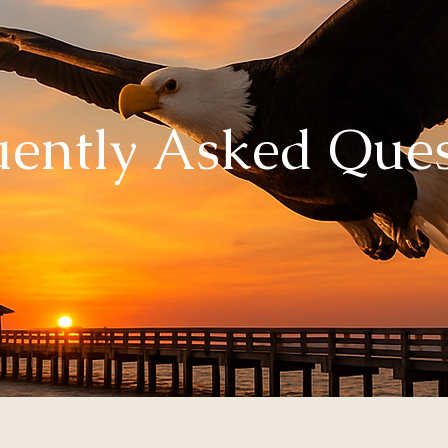
uently Asked Ques