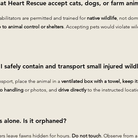
 at Heart Rescue accept cats, dogs, or farm ani
habilitators are permitted and trained for
native wildlife
, not dom
to animal control or shelters
. Accepting pets would violate wi
 safely contain and transport small injured wildl
ansport, place the animal in a
ventilated box with a towel, keep i
o handling
or photos, and
drive directly
to the instructed locati
s alone. Is it orphaned?
ers leave fawns hidden for hours.
Do not touch
. Observe from a