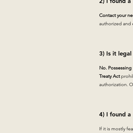
2) I found a
Contact your nea
authorized and 
3) Is it leg
No. Possessing m
Treaty Act
prohi
authorization. O
4) I found a
If it is mostly f