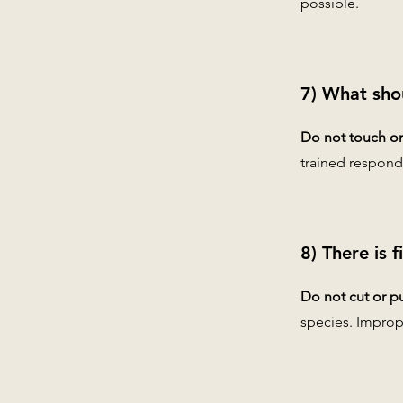
possible.
7) What sho
Do not touch or 
trained respond
8) There is 
Do not cut or pu
species. Improp