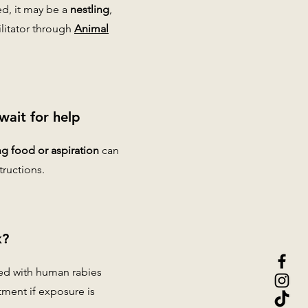
ed, it may be a
nestling
,
ilitator through
Animal
wait for help
g food or aspiration
can
tructions.
k?
ted with human rabies
tment if exposure is