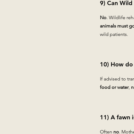
9) Can Wild
No
. Wildlife re
animals must go 
wild patients.
10) How do I
If advised to tr
food or water
,
n
11) A fawn i
Often
no
. Moth