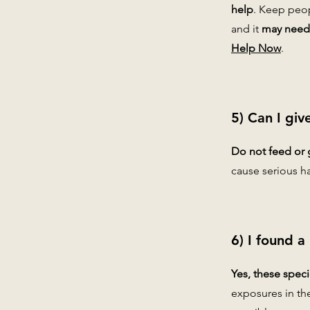
help
. Keep peop
and it
may need 
Help Now
.
5) Can I giv
Do not feed or 
cause serious h
6) I found a
Yes, these spec
exposures in th