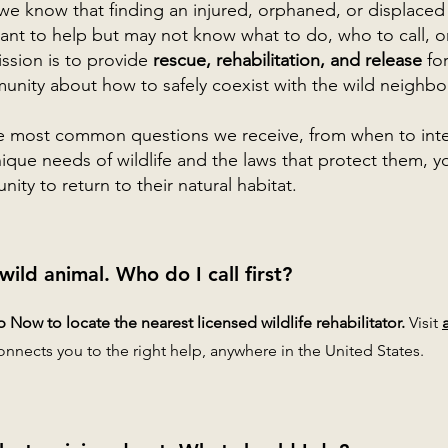
 we know that finding an injured, orphaned, or displaced
nt to help but may not know what to do, who to call, or
ission is to provide
rescue, rehabilitation, and release
for
nity about how to safely coexist with the wild neighbor
e most common questions we receive, from when to inte
que needs of wildlife and the laws that protect them, you 
ity to return to their natural habitat.
 wild animal. Who do I call first?
Now to locate the nearest licensed wildlife rehabilitator.
Visit
onnects you to the right help, anywhere in the United States.