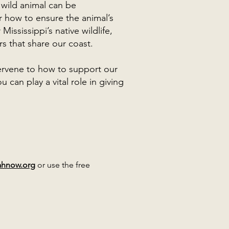
 wild animal can be
 how to ensure the animal’s
 Mississippi’s native wildlife,
s that share our coast.
rvene to how to support our
can play a vital role in giving
ahnow.org
or use the free