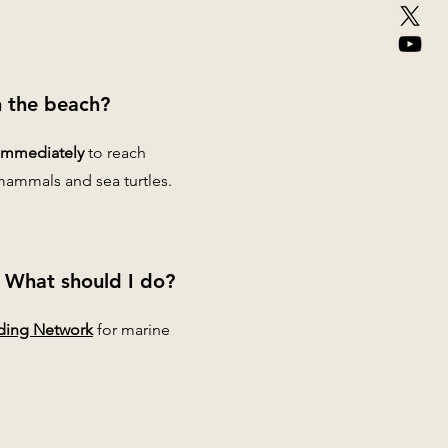
n the beach?
immediately
to reach
mammals and sea turtles.
e. What should I do?
ding Network
for marine