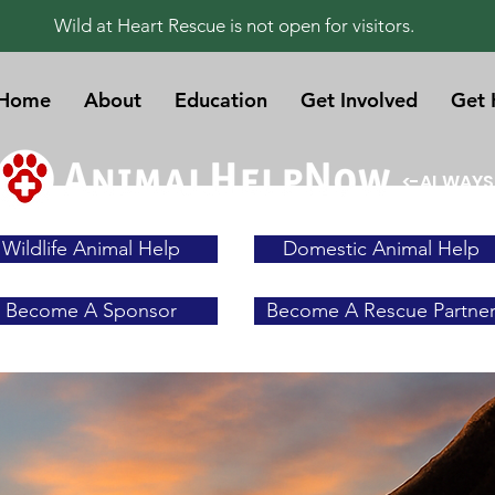
Wild at Heart Rescue is not open for visitors.
Home
About
Education
Get Involved
Get 
<-ALWAYS
Wildlife Animal Help
Domestic Animal Help
Become A Sponsor
Become A Rescue Partne