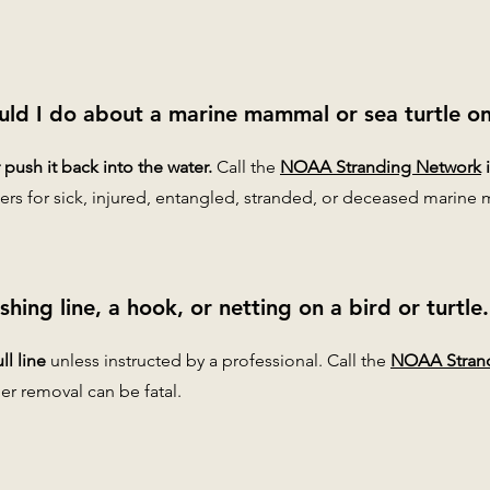
uld I do about a marine mammal or sea turtle o
push it back into the water.
Call the
NOAA Stranding Network
ers for sick, injured, entangled, stranded, or deceased marine 
fishing line, a hook, or netting on a bird or turtl
ll line
unless instructed by a professional. Call the
NOAA Stran
er removal can be fatal.