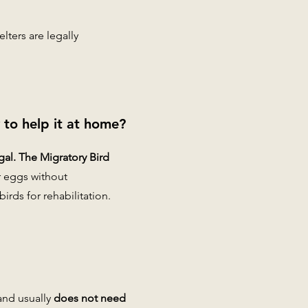
lters are legally
y to help it at home?
gal. The Migratory Bird
r eggs without
irds for rehabilitation.
and usually
does not need