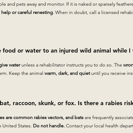
le and pets away and monitor. If it is naked or sparsely feather
help or careful renesting
. When in doubt, call a licensed rehab
e food or water to an injured wild animal while I 
give water
unless a rehabilitator instructs you to do so. The
wron
arm. Keep the animal
warm, dark, and quiet
until you receive ins
 bat, raccoon, skunk, or fox. Is there a rabies ris
ies are common rabies vectors, and bats
are frequently associa
e United States.
Do not handle.
Contact your local health depar