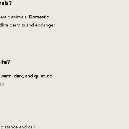
mals?
estic animals.
Domestic
ldlife permits and endanger
ife?
t warm, dark, and quiet
,
no
on.
 distance and call