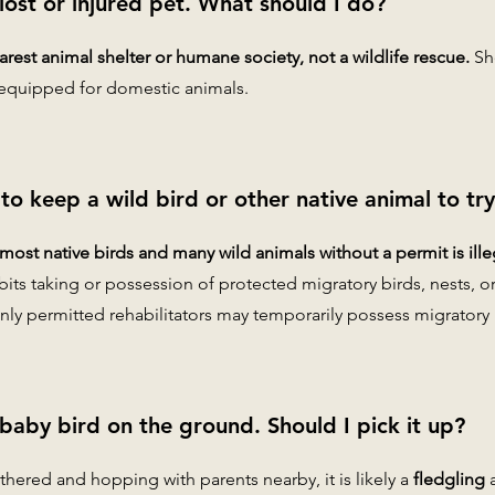
 lost or injured pet. What should I do?
rest animal shelter or humane society, not a wildlife rescue.
She
equipped for domestic animals.
al to keep a wild bird or other native animal to tr
ost native birds and many wild animals without a permit is ille
bits taking or possession of protected migratory birds, nests, o
nly permitted rehabilitators may temporarily possess migratory b
 baby bird on the ground. Should I pick it up?
eathered and hopping with parents nearby, it is likely a
fledgling