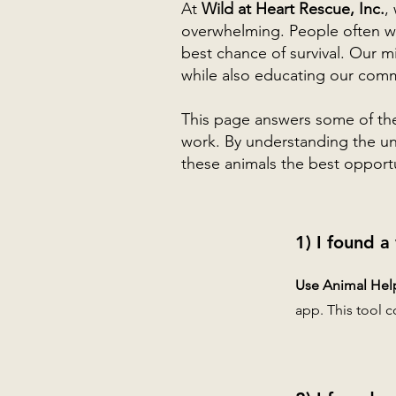
At
Wild at Heart Rescue, Inc.
,
overwhelming. People often wa
best chance of survival. Our m
while also educating our commu
This page answers some of th
work. By understanding the uni
these animals the best opportun
1) I found a
Use Animal Help 
app. This tool c