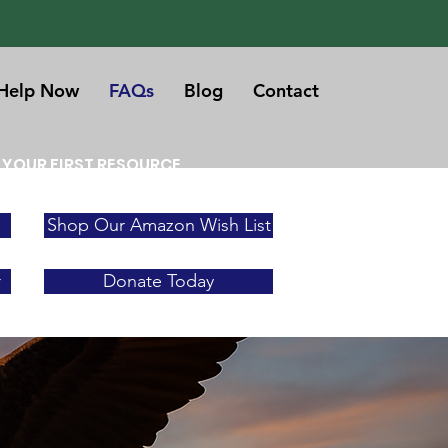
Help Now
FAQs
Blog
Contact
 YOUR FIRST RESOURCE
Shop Our Amazon Wish List
r
Donate Today