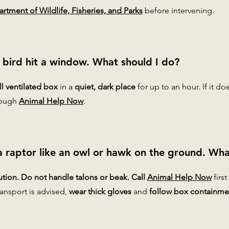
rtment of Wildlife, Fisheries, and Parks
before intervening.
 bird hit a window. What should I do?
l ventilated box
in a
quiet, dark place
for up to an hour. If it do
hrough
Animal Help Now
.
a raptor like an owl or hawk on the ground. Wha
tion. Do not handle talons or beak. Call
Animal Help Now
first
transport is advised,
wear thick gloves
and
follow box containme