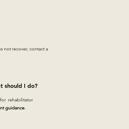
es not recover, contact a
t should I do?
 for rehabilitator
nt guidance
.