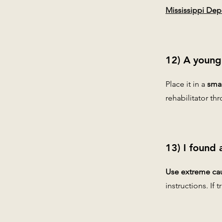
Mississippi Depa
12) A young
Place it in a
smal
rehabilitator t
13) I found 
Use extreme cau
instructions. If 