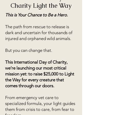
Charity Light the Way
This is Your Chance to Be a Hero.
The path from rescue to release is
dark and uncertain for thousands of
injured and orphaned wild animals.
But you can change that.
This International Day of Charity,
we’re launching our most critical
mission yet: to raise $25,000 to Light
the Way for every creature that
comes through our doors.
From emergency vet care to
specialized formula, your light guides
them from crisis to care, from fear to