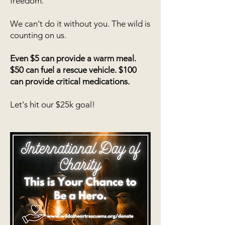
freedom.
We can't do it without you. The wild is
counting on us.
Even $5 can provide a warm meal.
$50 can fuel a rescue vehicle. $100
can provide critical medications.
Let's hit our $25k goal!