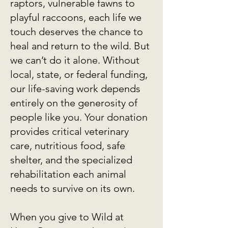
raptors, vulnerable fawns to
playful raccoons, each life we
touch deserves the chance to
heal and return to the wild. But
we can’t do it alone. Without
local, state, or federal funding,
our life-saving work depends
entirely on the generosity of
people like you. Your donation
provides critical veterinary
care, nutritious food, safe
shelter, and the specialized
rehabilitation each animal
needs to survive on its own.
When you give to Wild at