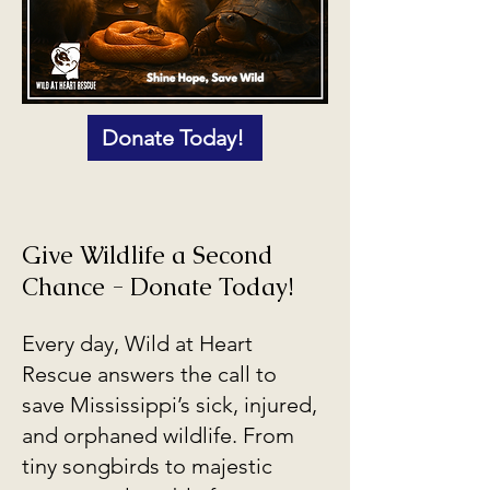
Donate Today!
Give Wildlife a Second
Chance - Donate Today!
Every day, Wild at Heart
Rescue answers the call to
save Mississippi’s sick, injured,
and orphaned wildlife. From
tiny songbirds to majestic