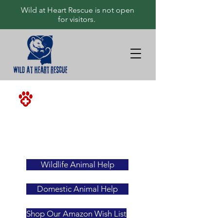
Wild at Heart Rescue is not open
for visitors.
<-ALWAYS
YOUR
FIRST
RESOURCE
Wildlife Animal Help
Domestic Animal Help
Shop Our Amazon Wish List