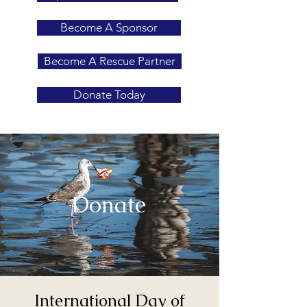
Become A Sponsor
Become A Rescue Partner
Donate Today
Donate
International Day of