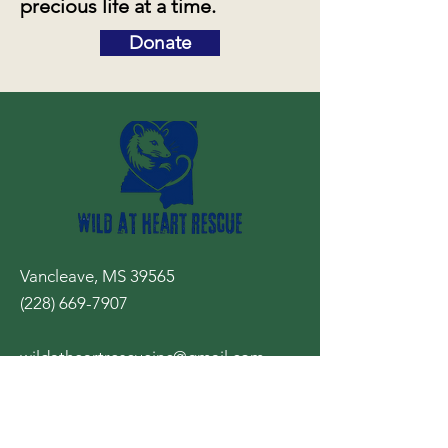
precious life at a time.
Donate
Vancleave, MS 39565
(228) 669-7907
wildatheartrescueinc@gmail.com
Your 24/7 resource for wildlife