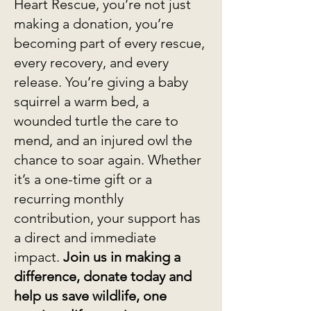
Heart Rescue, you’re not just
making a donation, you’re
becoming part of every rescue,
every recovery, and every
release. You’re giving a baby
squirrel a warm bed, a
wounded turtle the care to
mend, and an injured owl the
chance to soar again. Whether
it’s a one-time gift or a
recurring monthly
contribution, your support has
a direct and immediate
impact.
Join us in making a
difference, donate today and
help us save wildlife, one