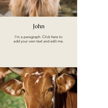
John
I'm a paragraph. Click here to
add your own text and edit me.