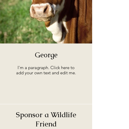
George
I'm a paragraph. Click here to
add your own text and edit me.
Sponsor a Wildlife
Friend