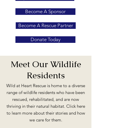
Become A Sponsor
Become A Rescue Partner
Donate Today
Meet Our Wildlife
Residents
Wild at Heart Rescue is home to a diverse
range of wildlife residents who have been
rescued, rehabilitated, and are now
thriving in their natural habitat. Click here
to learn more about their stories and how
we care for them.