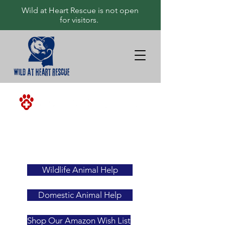
Wild at Heart Rescue is not open
for visitors.
<-ALWAYS
YOUR
FIRST
RESOURCE
Wildlife Animal Help
Domestic Animal Help
Shop Our Amazon Wish List