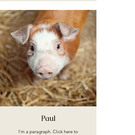
Paul
I'm a paragraph. Click here to