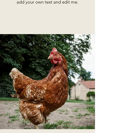
add your own text and edit me.