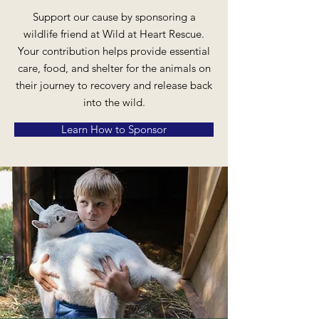
Support our cause by sponsoring a
wildlife friend at Wild at Heart Rescue.
Your contribution helps provide essential
care, food, and shelter for the animals on
their journey to recovery and release back
into the wild.
Learn How to Sponsor