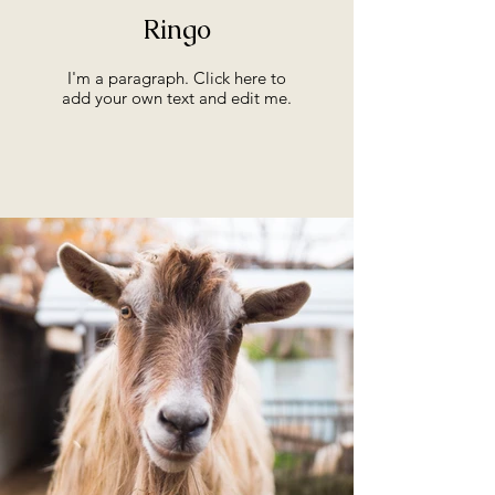
Ringo
I'm a paragraph. Click here to
add your own text and edit me.