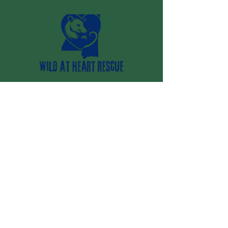
Vancleave, MS 39565
(228) 669-7907
wildatheartrescueinc@gmail.com
Your 24/7 resource for wildlife
emergencies and conflicts
Stay Up to Date