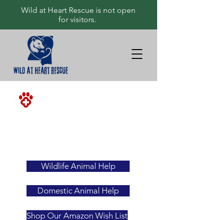
Wild at Heart Rescue is not open
for visitors.
<-ALWAYS
YOUR
FIRST
RESOURCE
Wildlife Animal Help
Domestic Animal Help
Shop Our Amazon Wish List