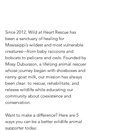
Since 2012, Wild at Heart Rescue has 
been a sanctuary of healing for 
Mississippi’s wildest and most vulnerable 
creatures—from baby raccoons and 
bobcats to pelicans and owls. Founded by 
Missy Dubuisson, a lifelong animal rescuer 
whose journey began with shoeboxes and 
nanny goat milk, our mission has always 
been clear: to rescue, rehabilitate, and 
release wildlife while educating our 
community about coexistence and 
conservation.
Want to make a difference? Here are 5 
ways you can be a better wildlife animal 
supporter today: