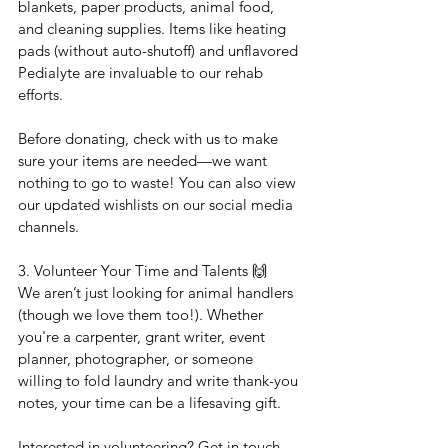
blankets, paper products, animal food, 
and cleaning supplies. Items like heating 
pads (without auto-shutoff) and unflavored 
Pedialyte are invaluable to our rehab 
efforts.
Before donating, check with us to make 
sure your items are needed—we want 
nothing to go to waste! You can also view 
our updated wishlists on our social media 
channels.
3. Volunteer Your Time and Talents 🙌
We aren’t just looking for animal handlers 
(though we love them too!). Whether 
you're a carpenter, grant writer, event 
planner, photographer, or someone 
willing to fold laundry and write thank-you 
notes, your time can be a lifesaving gift.
Interested in volunteering? Get in touch—