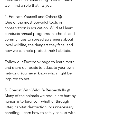
we’ll find a role that fits you.
4. Educate Yourself and Others 📚
One of the most powerful tools in 
conservation is education. Wild at Heart 
conducts annual programs in schools and 
communities to spread awareness about 
local wildlife, the dangers they face, and 
how we can help protect their habitats.
Follow our Facebook page to learn more 
and share our posts to educate your own 
network. You never know who might be 
inspired to act.
5. Coexist With Wildlife Respectfully 🌿
Many of the animals we rescue are hurt by 
human interference—whether through 
litter, habitat destruction, or unnecessary 
handling. Learn how to safely coexist with 