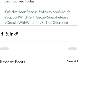
get involved today.
#WildAtHeartRescue
#MississippiWildlife
#SupportWildlife
#RescueRehabRelease
#CoexistWithWildlife
#BeTheDifference
See All
Recent Posts