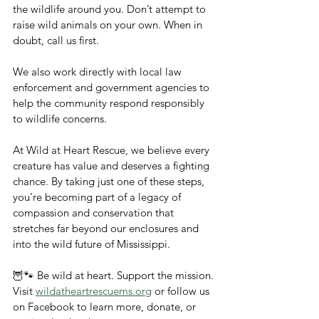
the wildlife around you. Don’t attempt to 
raise wild animals on your own. When in 
doubt, call us first.
We also work directly with local law 
enforcement and government agencies to 
help the community respond responsibly 
to wildlife concerns.
At Wild at Heart Rescue, we believe every 
creature has value and deserves a fighting 
chance. By taking just one of these steps, 
you’re becoming part of a legacy of 
compassion and conservation that 
stretches far beyond our enclosures and 
into the wild future of Mississippi.
🦉🐾 Be wild at heart. Support the mission.
Visit 
wildatheartrescuems.org
 or follow us 
on Facebook to learn more, donate, or 