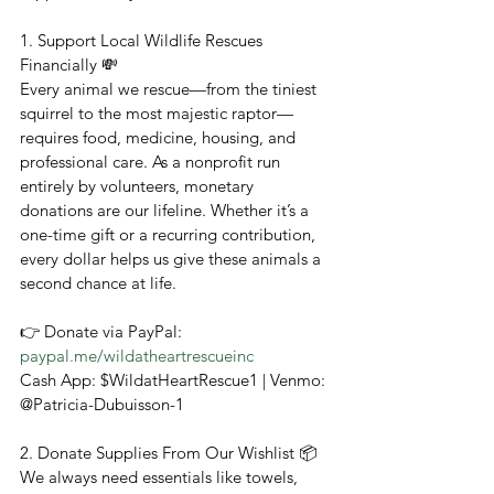
1. Support Local Wildlife Rescues 
Financially 💸
Every animal we rescue—from the tiniest 
squirrel to the most majestic raptor—
requires food, medicine, housing, and 
professional care. As a nonprofit run 
entirely by volunteers, monetary 
donations are our lifeline. Whether it’s a 
one-time gift or a recurring contribution, 
every dollar helps us give these animals a 
second chance at life.
👉 Donate via PayPal: 
paypal.me/wildatheartrescueinc
Cash App: $WildatHeartRescue1 | Venmo: 
@Patricia-Dubuisson-1
2. Donate Supplies From Our Wishlist 📦
We always need essentials like towels, 