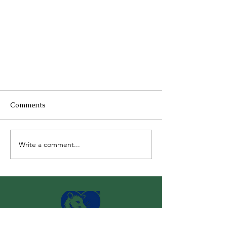
Comments
Write a comment...
Why Wildlife Rescues Cannot
Accept Domestic Animals