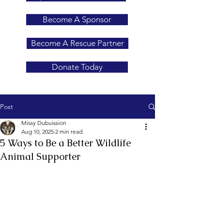
Become A Sponsor
Become A Rescue Partner
Donate Today
Post
Missy Dubuission
Aug 10, 2025
2 min read
5 Ways to Be a Better Wildlife
Animal Supporter