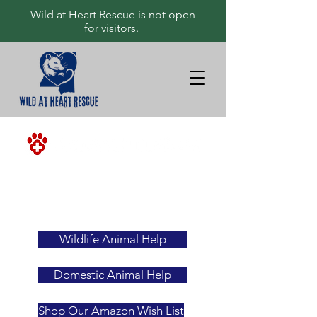
Wild at Heart Rescue is not open
for visitors.
<-ALWAYS
YOUR
FIRST
RESOURCE
Wildlife Animal Help
Domestic Animal Help
Shop Our Amazon Wish List