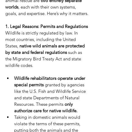
animal rescue are 
two entirely separate 
worlds
, each with their own systems, 
goals, and expertise. Here’s why it matters.
1. Legal Reasons: Permits and Regulations
Wildlife is strictly regulated by law. In 
most countries, including the United 
States, 
native wild animals are protected 
by state and federal regulations
 such as 
the Migratory Bird Treaty Act and state 
wildlife codes.
Wildlife rehabilitators operate under 
special permits
 granted by agencies 
like the U.S. Fish and Wildlife Service 
and state Departments of Natural 
Resources. These permits 
only 
authorize care for native wildlife.
Taking in domestic animals would 
violate the terms of these permits, 
putting both the animals and the 