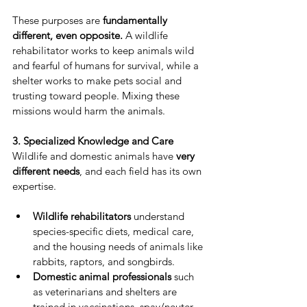
These purposes are 
fundamentally 
different, even opposite.
 A wildlife 
rehabilitator works to keep animals wild 
and fearful of humans for survival, while a 
shelter works to make pets social and 
trusting toward people. Mixing these 
missions would harm the animals.
3. Specialized Knowledge and Care
Wildlife and domestic animals have 
very 
different needs
, and each field has its own 
expertise.
Wildlife rehabilitators
 understand 
species-specific diets, medical care, 
and the housing needs of animals like 
rabbits, raptors, and songbirds.
Domestic animal professionals
 such 
as veterinarians and shelters are 
trained in vaccinations, spay/neuter 