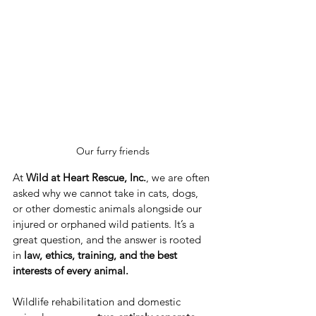
Our furry friends
At 
Wild at Heart Rescue, Inc.
, we are often 
asked why we cannot take in cats, dogs, 
or other domestic animals alongside our 
injured or orphaned wild patients. It’s a 
great question, and the answer is rooted 
in 
law, ethics, training, and the best 
interests of every animal.
Wildlife rehabilitation and domestic 