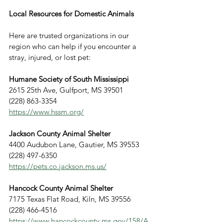
Local Resources for Domestic Animals
Here are trusted organizations in our 
region who can help if you encounter a 
stray, injured, or lost pet:
Humane Society of South Mississippi
2615 25th Ave, Gulfport, MS 39501
(228) 863-3354
https://www.hssm.org/
Jackson County Animal Shelter
4400 Audubon Lane, Gautier, MS 39553
(228) 497-6350
https://pets.co.jackson.ms.us/
Hancock County Animal Shelter
7175 Texas Flat Road, Kiln, MS 39556
(228) 466-4516
https://www.hancockcounty.ms.gov/158/A