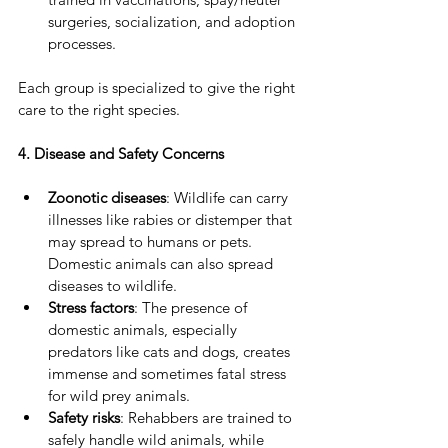
surgeries, socialization, and adoption 
processes.
Each group is specialized to give the right 
care to the right species.
4. Disease and Safety Concerns
Zoonotic diseases
: Wildlife can carry 
illnesses like rabies or distemper that 
may spread to humans or pets. 
Domestic animals can also spread 
diseases to wildlife.
Stress factors
: The presence of 
domestic animals, especially 
predators like cats and dogs, creates 
immense and sometimes fatal stress 
for wild prey animals.
Safety risks
: Rehabbers are trained to 
safely handle wild animals, while 