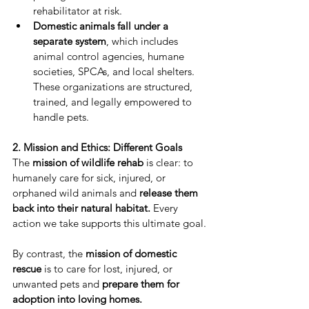
rehabilitator at risk.
Domestic animals fall under a 
separate system
, which includes 
animal control agencies, humane 
societies, SPCAs, and local shelters. 
These organizations are structured, 
trained, and legally empowered to 
handle pets.
2. Mission and Ethics: Different Goals
The 
mission of wildlife rehab
 is clear: to 
humanely care for sick, injured, or 
orphaned wild animals and 
release them 
back into their natural habitat.
 Every 
action we take supports this ultimate goal.
By contrast, the 
mission of domestic 
rescue
 is to care for lost, injured, or 
unwanted pets and 
prepare them for 
adoption into loving homes.