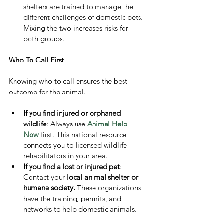
shelters are trained to manage the 
different challenges of domestic pets. 
Mixing the two increases risks for 
both groups.
Who To Call First
Knowing who to call ensures the best 
outcome for the animal.
If you find injured or orphaned 
wildlife
: Always use 
Animal Help 
Now
 first. This national resource 
connects you to licensed wildlife 
rehabilitators in your area.
If you find a lost or injured pet
: 
Contact your 
local animal shelter or 
humane society.
 These organizations 
have the training, permits, and 
networks to help domestic animals.