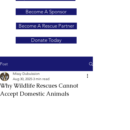
Become A Sponsor
Become A Rescue Partner
Donate Today
Post
Missy Dubuission
Aug 30, 2025
3 min read
Why Wildlife Rescues Cannot
Accept Domestic Animals