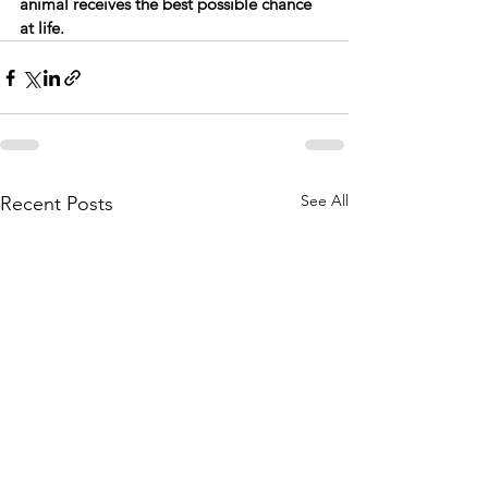
animal receives the best possible chance 
at life.
See All
Recent Posts