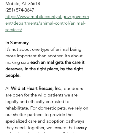
Mobile, AL 36618
(251) 574-3647
https://www.mobilecountyal.gov/governm
ent/departments/animal-control/animal-
services/
In Summary
It’s not about one type of animal being 
more important than another. It’s about 
making sure 
each animal gets the care it 
deserves, in the right place, by the right 
people.
At 
Wild at Heart Rescue, Inc.
, our doors 
are open for the wild patients we are 
legally and ethically entrusted to 
rehabilitate. For domestic pets, we rely on 
our shelter partners to provide the 
specialized care and adoption pathways 
they need. Together, we ensure that 
every 