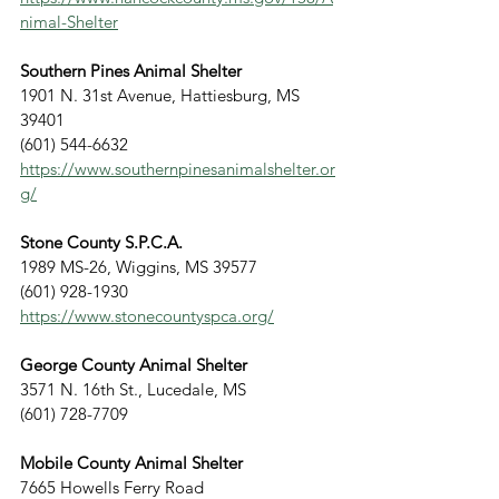
nimal-Shelter
Southern Pines Animal Shelter
1901 N. 31st Avenue, Hattiesburg, MS 
39401
(601) 544-6632
https://www.southernpinesanimalshelter.or
g/
Stone County S.P.C.A.
1989 MS-26, Wiggins, MS 39577
(601) 928-1930
https://www.stonecountyspca.org/
George County Animal Shelter
3571 N. 16th St., Lucedale, MS
(601) 728-7709
Mobile County Animal Shelter
7665 Howells Ferry Road