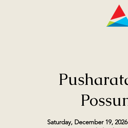
Pusharata
Possu
Saturday, December 19, 2026 