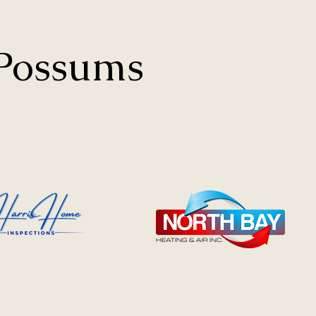
 Possums