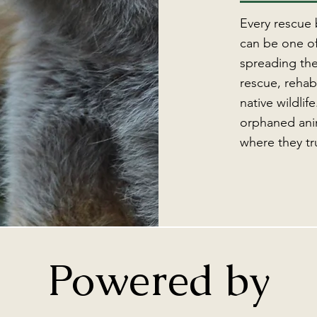
Every rescue
can be one of
spreading the
rescue, rehabi
native wildlif
orphaned anim
where they tr
Powered by