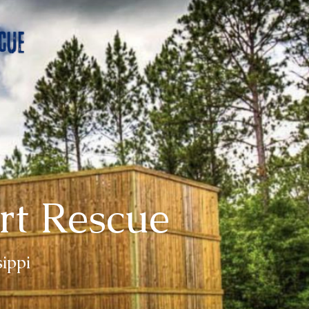
rt Rescue
sippi