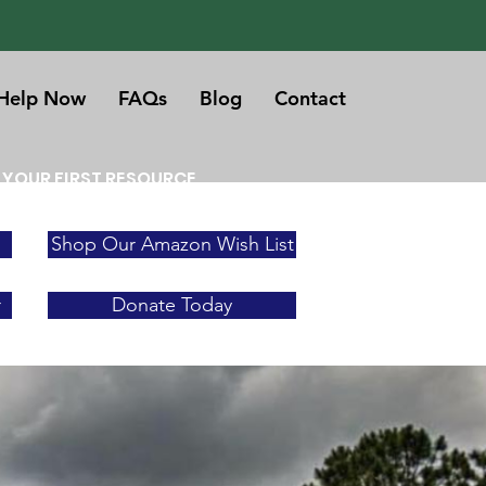
Help Now
FAQs
Blog
Contact
 YOUR FIRST RESOURCE
Shop Our Amazon Wish List
r
Donate Today