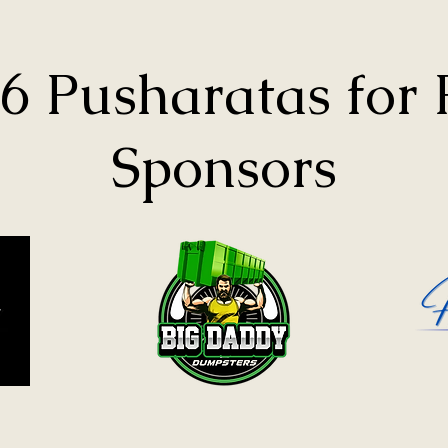
6 Pusharatas for
Sponsors