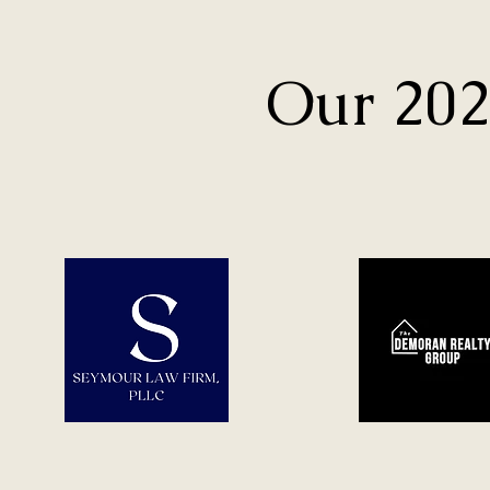
Our 202