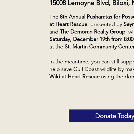
15008 Lemoyne Blvd, Biloxi,
The
8th Annual Pusharatas for Pos
at Heart Rescue
, presented by
Sey
and
The Demoran Realty Group
, w
Saturday, December 19th from 8:00 
at the
St. Martin Community Cente
In the meantime, you can still supp
help save Gulf Coast wildlife by ma
Wild at Heart Rescue
using the don
Donate Today