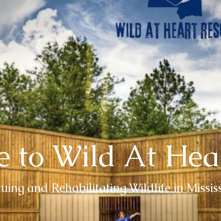
 to Wild At Hea
uing and Rehabilitating Wildlife in Missis