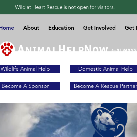
Wild at Heart Rescue is not open for visitors.
Home
About
Education
Get Involved
Get 
<-ALWAYS
Wildlife Animal Help
Domestic Animal Help
Become A Sponsor
Become A Rescue Partne