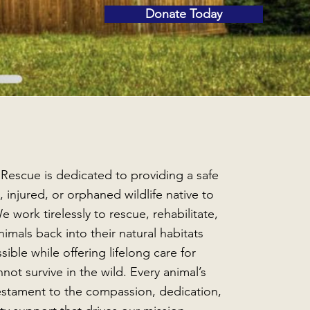
Donate Today
 Rescue is dedicated to providing a safe
, injured, or orphaned wildlife native to
e work tirelessly to rescue, rehabilitate,
imals back into their natural habitats
ible while offering lifelong care for
not survive in the wild. Every animal’s
testament to the compassion, dedication,