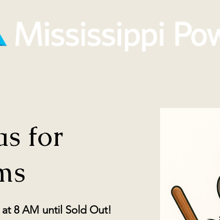
s for
ms
at 8 AM until Sold Out!