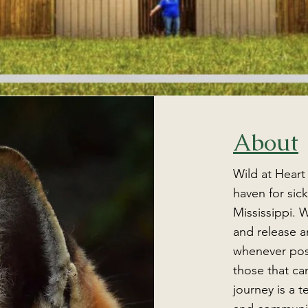
About
Wild at Heart
haven for sick
Mississippi. W
and release an
whenever poss
those that can
journey is a 