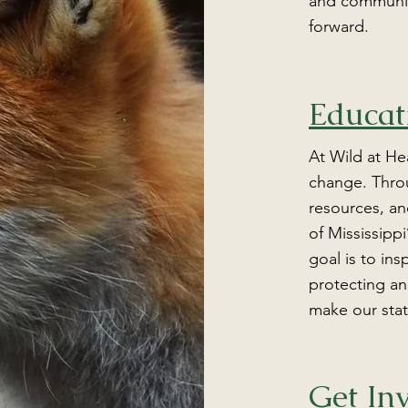
and community
forward.
Educat
At Wild at He
change. Thro
resources, an
of Mississippi
goal is to ins
protecting an
make our stat
Get In