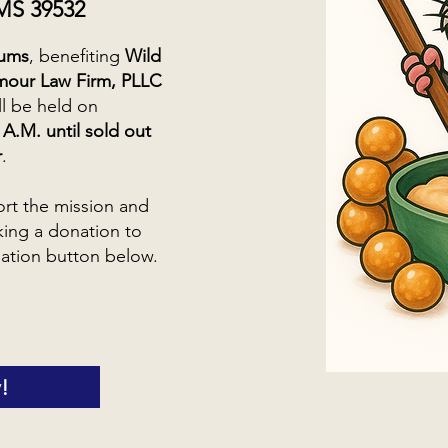
 MS 39532
sums
, benefiting
Wild
mour Law Firm, PLLC
ill be held on
A.M. until sold out
r
.
ort the mission and
king a donation to
ation button below.
!