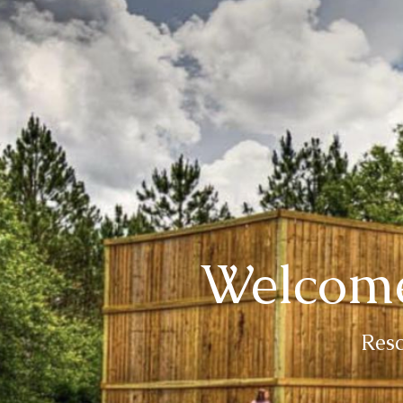
Welcome
Resc