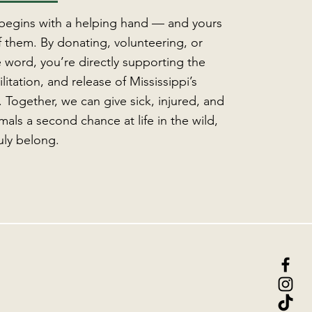
 begins with a helping hand — and yours
 them. By donating, volunteering, or
 word, you’re directly supporting the
litation, and release of Mississippi’s
e. Together, we can give sick, injured, and
als a second chance at life in the wild,
uly belong.