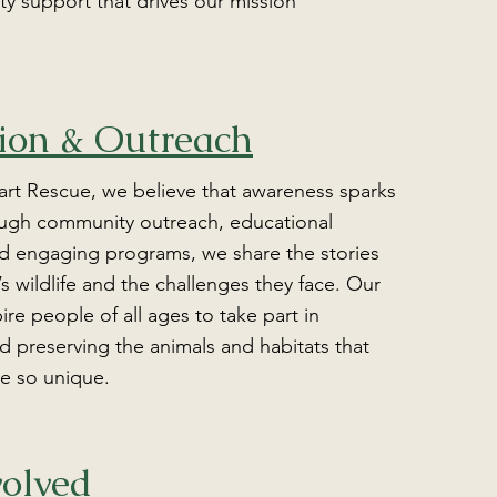
 support that drives our mission
ion & Outreach
art Rescue, we believe that awareness sparks
ugh community outreach, educational
d engaging programs, we share the stories
’s wildlife and the challenges they face. Our
pire people of all ages to take part in
d preserving the animals and habitats that
e so unique.
volved